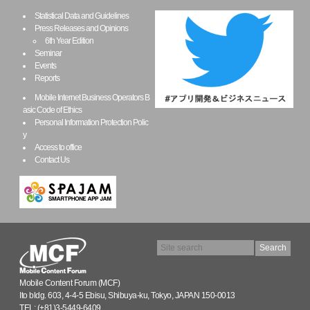
Statistical Data and Guidelines
Press Releases and Opinions
6th Year Edition
Seminar
Events
Reports
Mobile Internet Business Operators B
asic Code of Ethics
Personal Information Protection Polic
y
Access to office
Contact Us
Mobile Content Forum (MCF)
Ito bldg. 603, 4-4-5 Ebisu, Shibuya-ku, Tokyo, JAPAN 150-0013
TEL: (+81)3-5449-6409