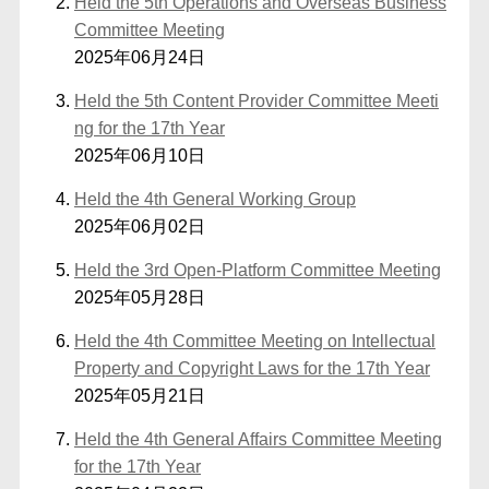
Held the 5th Operations and Overseas Business
Committee Meeting
2025年06月24日
Held the 5th Content Provider Committee Meeti
ng for the 17th Year
2025年06月10日
Held the 4th General Working Group
2025年06月02日
Held the 3rd Open-Platform Committee Meeting
2025年05月28日
Held the 4th Committee Meeting on Intellectual
Property and Copyright Laws for the 17th Year
2025年05月21日
Held the 4th General Affairs Committee Meeting
for the 17th Year