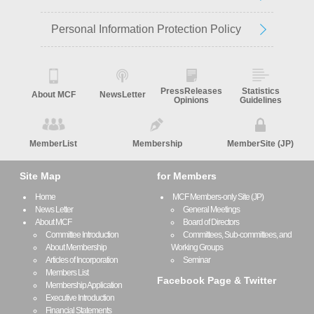
Personal Information Protection Policy
PressReleases
Statistics
About MCF
NewsLetter
Opinions
Guidelines
MemberList
Membership
MemberSite (JP)
Site Map
for Members
Home
MCF Members-only Site (JP)
News Letter
General Meetings
About MCF
Board of Directors
Committee Introduction
Committees, Sub-committees, and
About Membership
Working Groups
Articles of Incorporation
Seminar
Members List
Facebook Page & Twitter
Membership Application
Executive Introduction
Financial Statements