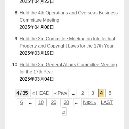
2025年04月22日
Held the 4th Operations and Overseas Business
Committee Meeting
2025年04月08日
Held the 3rd Committee Meeting on Intellectual
Property and Copyright Laws for the 17th Year
2025年03月19日
Held the 3rd General Affairs Committee Meeting
for the 17th Year
2025年03月04日
4 / 35
« HEAD
« Prev
...
2
3
4
5
6
...
10
20
30
...
Next »
LAST
»