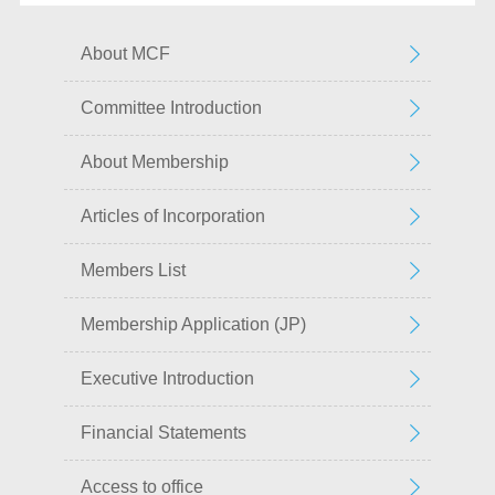
About MCF
Committee Introduction
About Membership
Articles of Incorporation
Members List
Membership Application (JP)
Executive Introduction
Financial Statements
Access to office