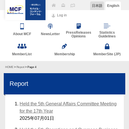
日本語
English
Log in
PressReleases
Statistics
About MCF
NewsLetter
Opinions
Guidelines
MemberList
Membership
MemberSite (JP)
HOME
>
Report
> Page 4
Report
Held the 5th General Affairs Committee Meeting
for the 17th Year
2025年07月01日