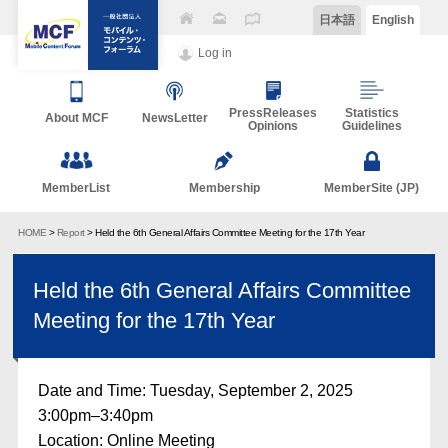
日本語
English
Log in
PressReleases
Statistics
About MCF
NewsLetter
Opinions
Guidelines
MemberList
Membership
MemberSite (JP)
HOME
>
Report
> Held the 6th General Affairs Committee Meeting for the 17th Year
Held the 6th General Affairs Committee
Meeting for the 17th Year
Date and Time: Tuesday, September 2, 2025
3:00pm–3:40pm
Location: Online Meeting