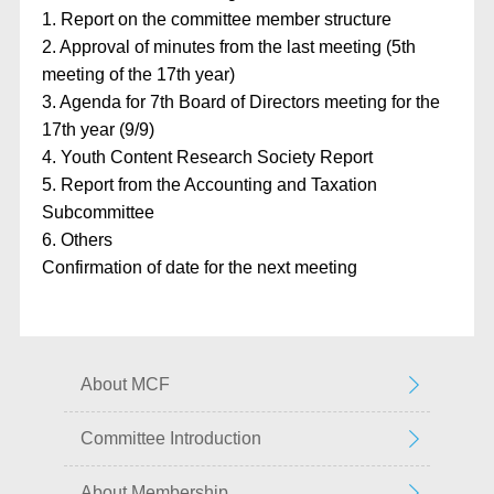
1. Report on the committee member structure
2. Approval of minutes from the last meeting (5th
meeting of the 17th year)
3. Agenda for 7th Board of Directors meeting for the
17th year (9/9)
4. Youth Content Research Society Report
5. Report from the Accounting and Taxation
Subcommittee
6. Others
Confirmation of date for the next meeting
About MCF
Committee Introduction
About Membership