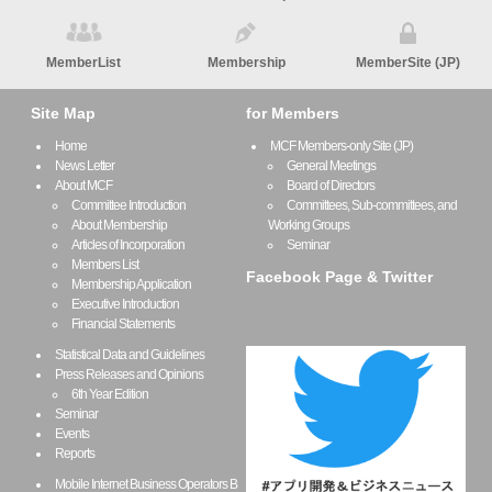
MemberList
Membership
MemberSite (JP)
Site Map
for Members
Home
MCF Members-only Site (JP)
News Letter
General Meetings
About MCF
Board of Directors
Committee Introduction
Committees, Sub-committees, and
About Membership
Working Groups
Articles of Incorporation
Seminar
Members List
Facebook Page & Twitter
Membership Application
Executive Introduction
Financial Statements
Statistical Data and Guidelines
Press Releases and Opinions
6th Year Edition
Seminar
Events
Reports
Mobile Internet Business Operators B