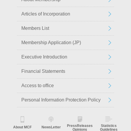
Articles of Incorporation
Members List
Membership Application (JP)
Executive Introduction
Financial Statements
Access to office
Personal Information Protection Policy
PressReleases
Statistics
About MCF
NewsLetter
Opinions
Guidelines