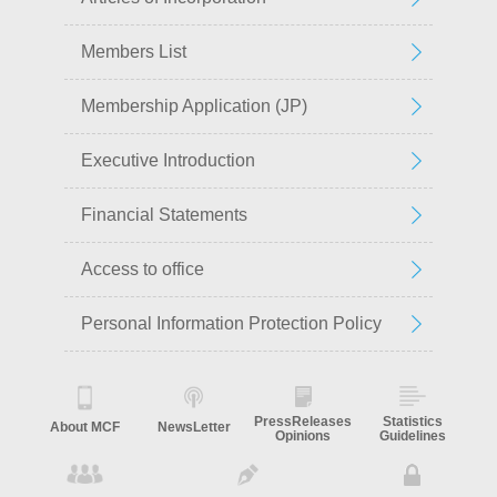
Members List
Membership Application (JP)
Executive Introduction
Financial Statements
Access to office
Personal Information Protection Policy
PressReleases
Statistics
About MCF
NewsLetter
Opinions
Guidelines