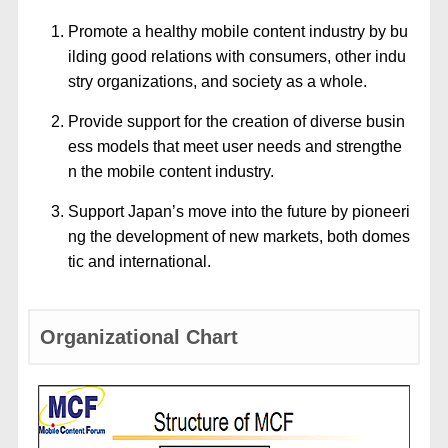
Promote a healthy mobile content industry by bu
ilding good relations with consumers, other indu
stry organizations, and society as a whole.
Provide support for the creation of diverse busin
ess models that meet user needs and strengthe
n the mobile content industry.
Support Japan’s move into the future by pioneeri
ng the development of new markets, both domes
tic and international.
Organizational Chart