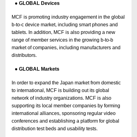
GLOBAL Devices
MCF is promoting industry engagement in the global
b-to-c device market, including smart phones and
tablets. In addition, MCF is also providing a new
range of member services in the growing b-to-b
market of companies, including manufacturers and
distributors.
GLOBAL Markets
In order to expand the Japan market from domestic
to international, MCF is building out its global
network of industry organizations. MCF is also
supporting its local member companies by forming
international alliances, sponsoring regular video
conferences and establishing a platform for global
distribution test beds and usability tests.