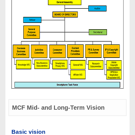
MCF Mid- and Long-Term Vision
Basic vision