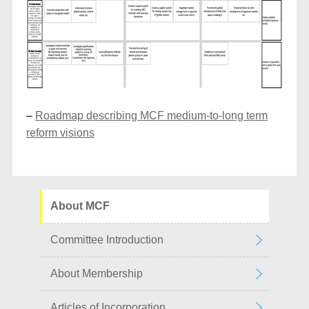
–
Roadmap describing MCF medium-to-long term
reform visions
About MCF
Committee Introduction
About Membership
Articles of Incorporation