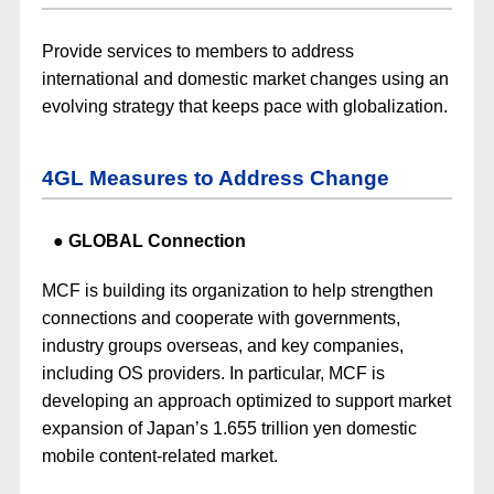
Provide services to members to address
international and domestic market changes using an
evolving strategy that keeps pace with globalization.
4GL Measures to Address Change
GLOBAL Connection
MCF is building its organization to help strengthen
connections and cooperate with governments,
industry groups overseas, and key companies,
including OS providers. In particular, MCF is
developing an approach optimized to support market
expansion of Japan’s 1.655 trillion yen domestic
mobile content-related market.