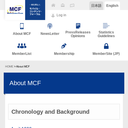
日本語
English
Log in
PressReleases
Statistics
About MCF
NewsLetter
Opinions
Guidelines
MemberList
Membership
MemberSite (JP)
HOME
> About MCF
About MCF
Chronology and Background