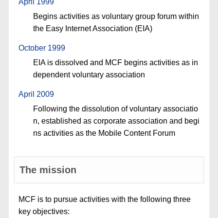
April 1999
Begins activities as voluntary group forum within
the Easy Internet Association (EIA)
October 1999
EIA is dissolved and MCF begins activities as in
dependent voluntary association
April 2009
Following the dissolution of voluntary associatio
n, established as corporate association and begi
ns activities as the Mobile Content Forum
The mission
MCF is to pursue activities with the following three
key objectives: