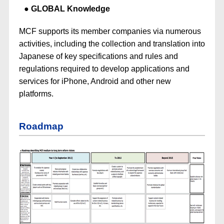
GLOBAL Knowledge
MCF supports its member companies via numerous
activities, including the collection and translation into
Japanese of key specifications and rules and
regulations required to develop applications and
services for iPhone, Android and other new
platforms.
Roadmap