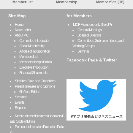
MemberList
Membership
MemberSite (JP)
Site Map
for Members
Home
MCF Members-only Site (JP)
News Letter
General Meetings
About MCF
Board of Directors
Committee Introduction
Committees, Sub-committees, and
About Membership
Working Groups
Articles of Incorporation
Seminar
Members List
Facebook Page & Twitter
Membership Application
Executive Introduction
Financial Statements
Statistical Data and Guidelines
Press Releases and Opinions
6th Year Edition
Seminar
Events
Reports
Mobile Internet Business Operators B
asic Code of Ethics
Personal Information Protection Polic
y