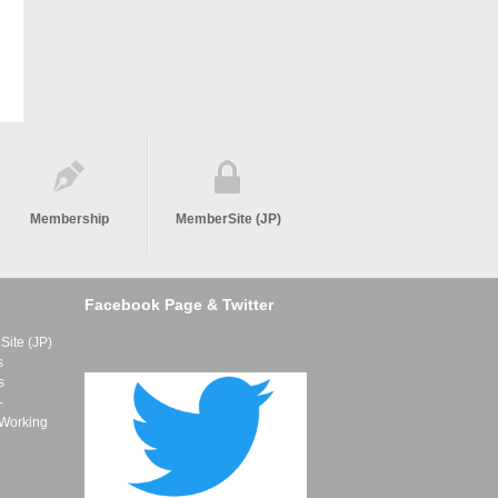
Membership
MemberSite (JP)
Facebook Page & Twitter
ite (JP)
s
s
-
 Working