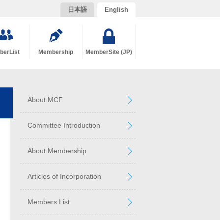
日本語
English
erList
Membership
MemberSite (JP)
About MCF
Committee Introduction
About Membership
Articles of Incorporation
Members List