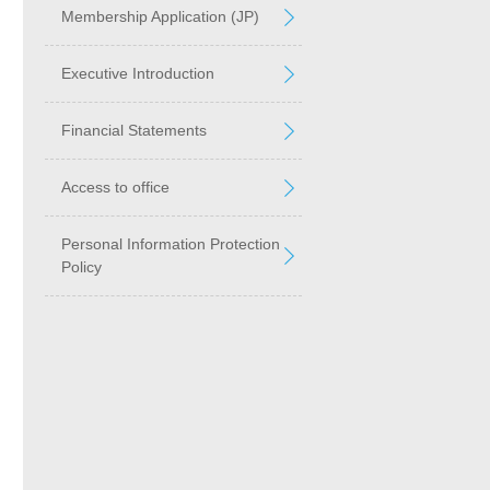
Membership Application (JP)
Executive Introduction
Financial Statements
Access to office
Personal Information Protection
Policy