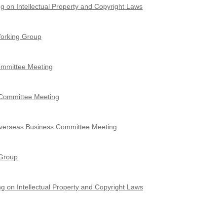
g on Intellectual Property and Copyright Laws
Working Group
Committee Meeting
 Committee Meeting
Overseas Business Committee Meeting
 Group
g on Intellectual Property and Copyright Laws