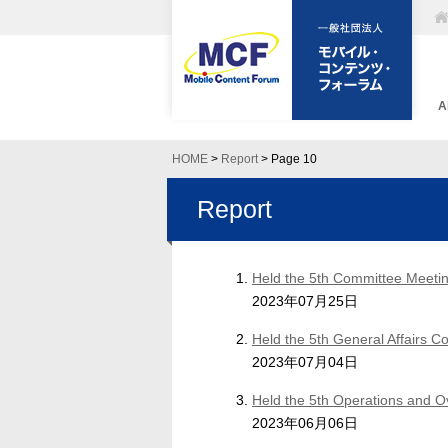
A
HOME
>
Report
> Page 10
Report
Held the 5th Committee Meetin
2023年07月25日
Held the 5th General Affairs 
2023年07月04日
Held the 5th Operations and 
2023年06月06日