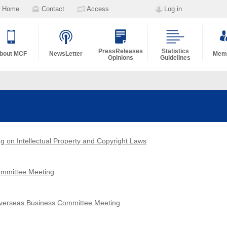
Home
Contact
Access
Log in
PressReleases
Statistics
bout MCF
NewsLetter
Memb
Opinions
Guidelines
g on Intellectual Property and Copyright Laws
Committee Meeting
Overseas Business Committee Meeting