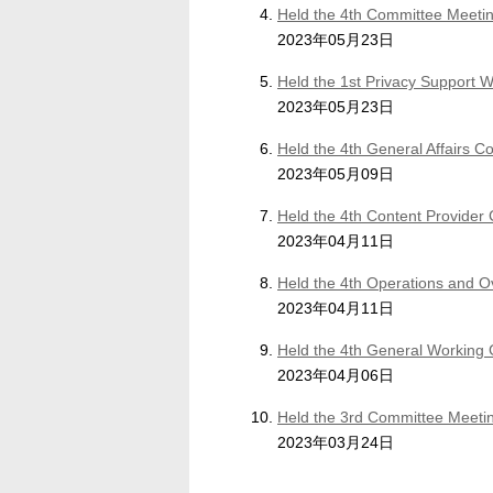
Held the 4th Committee Meetin
2023年05月23日
Held the 1st Privacy Support 
2023年05月23日
Held the 4th General Affairs 
2023年05月09日
Held the 4th Content Provider
2023年04月11日
Held the 4th Operations and 
2023年04月11日
Held the 4th General Working
2023年04月06日
Held the 3rd Committee Meetin
2023年03月24日