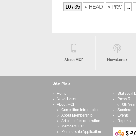
10 / 35
« HEAD
« Prev
...
About MCF
NewsLetter
Site Map
Home
Statistical
News Letter
Press Rele
About MCF
6th Year
Committee Introduction
Seminar
About Membership
Events
Articles of Incorporation
Reports
Members List
Membership Application