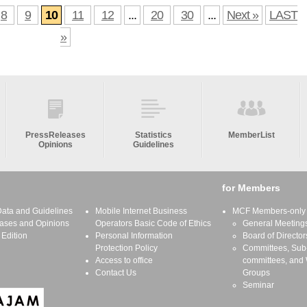
8
9
10
11
12
...
20
30
...
Next »
LAST
»
PressReleases
Statistics
MemberList
Opinions
Guidelines
for Members
 Data and Guidelines
Mobile Internet Business
MCF Members-only S
ases and Opinions
Operators Basic Code of Ethics
General Meeting
 Edition
Personal Information
Board of Director
Protection Policy
Committees, Sub
Access to office
committees, and
Contact Us
Groups
Seminar