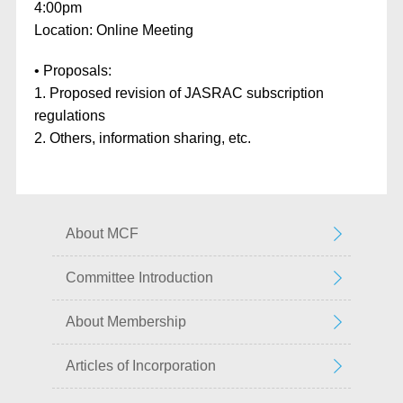
4:00pm
Location: Online Meeting
• Proposals:
1. Proposed revision of JASRAC subscription
regulations
2. Others, information sharing, etc.
About MCF
Committee Introduction
About Membership
Articles of Incorporation