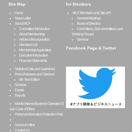
Site Map
for Members
Home
MCF Members-only Site (JP)
News Letter
General Meetings
About MCF
Board of Directors
Committee Introduction
Committees, Sub-committees, and
About Membership
Working Groups
Articles of Incorporation
Seminar
Members List
Facebook Page & Twitter
Membership Application
Executive Introduction
Financial Statements
Statistical Data and Guidelines
Press Releases and Opinions
6th Year Edition
Seminar
Events
Reports
Mobile Internet Business Operators B
asic Code of Ethics
Personal Information Protection Polic
y
Access to office
Contact Us