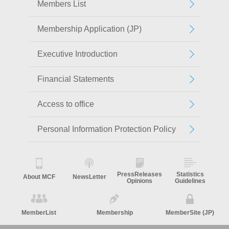
Members List
Membership Application (JP)
Executive Introduction
Financial Statements
Access to office
Personal Information Protection Policy
PressReleases
Statistics
About MCF
NewsLetter
Opinions
Guidelines
MemberList
Membership
MemberSite (JP)