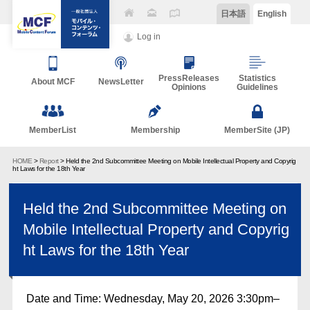
日本語
English
Log in
PressReleases
Statistics
About MCF
NewsLetter
Opinions
Guidelines
MemberList
Membership
MemberSite (JP)
HOME
>
Report
> Held the 2nd Subcommittee Meeting on Mobile Intellectual Property and Copyrig
ht Laws for the 18th Year
Held the 2nd Subcommittee Meeting on
Mobile Intellectual Property and Copyrig
ht Laws for the 18th Year
Date and Time: Wednesday, May 20, 2026 3:30pm–