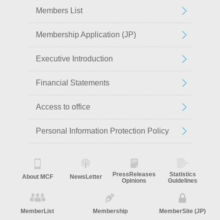
Members List
Membership Application (JP)
Executive Introduction
Financial Statements
Access to office
Personal Information Protection Policy
PressReleases
Statistics
About MCF
NewsLetter
Opinions
Guidelines
MemberList
Membership
MemberSite (JP)