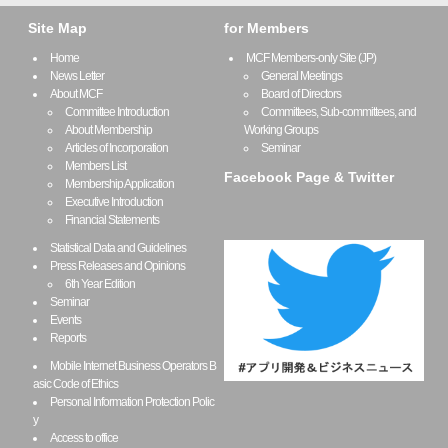
Site Map
for Members
Home
MCF Members-only Site (JP)
News Letter
General Meetings
About MCF
Board of Directors
Committee Introduction
Committees, Sub-committees, and
About Membership
Working Groups
Articles of Incorporation
Seminar
Members List
Facebook Page & Twitter
Membership Application
Executive Introduction
Financial Statements
Statistical Data and Guidelines
Press Releases and Opinions
6th Year Edition
Seminar
Events
Reports
Mobile Internet Business Operators B
asic Code of Ethics
Personal Information Protection Polic
y
Access to office