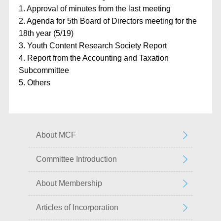
1. Approval of minutes from the last meeting
2. Agenda for 5th Board of Directors meeting for the
18th year (5/19)
3. Youth Content Research Society Report
4. Report from the Accounting and Taxation
Subcommittee
5. Others
About MCF
Committee Introduction
About Membership
Articles of Incorporation