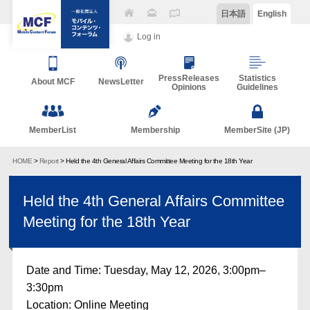
日本語
English
Log in
PressReleases
Statistics
About MCF
NewsLetter
Opinions
Guidelines
MemberList
Membership
MemberSite (JP)
HOME
>
Report
> Held the 4th General Affairs Committee Meeting for the 18th Year
Held the 4th General Affairs Committee
Meeting for the 18th Year
Date and Time: Tuesday, May 12, 2026, 3:00pm–
3:30pm
Location: Online Meeting