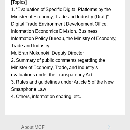
[Topics]​
1. “Evaluation of Specific Digital Platforms by the
Minister of Economy, Trade and Industry (Draft)”
Digital Trade Environment Development Office,
Information Economics Division, Business
Information Policy Bureau, the Ministry of Economy,
Trade and Industry
Mr. Eran Mukunoki, Deputy Director
2. Summary of public comments regarding the
Minister of Economy, Trade, and Industry’s
evaluations under the Transparency Act
3. Rules and guidelines under Article 5 of the New
Smartphone Law
4. Others, information sharing, etc.
About MCF