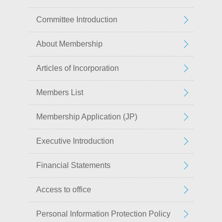
Committee Introduction
About Membership
Articles of Incorporation
Members List
Membership Application (JP)
Executive Introduction
Financial Statements
Access to office
Personal Information Protection Policy