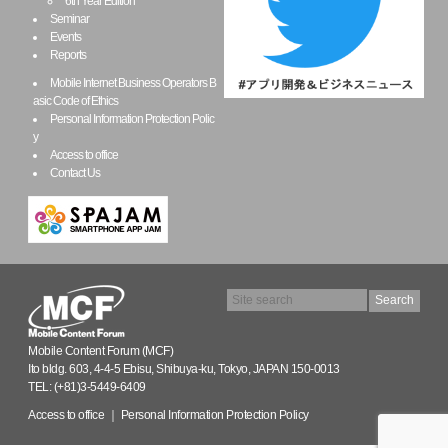
6th Year Edition
Seminar
Events
Reports
Mobile Internet Business Operators B
asic Code of Ethics
Personal Information Protection Polic
y
Access to office
Contact Us
Mobile Content Forum (MCF)
Ito bldg. 603, 4-4-5 Ebisu, Shibuya-ku, Tokyo, JAPAN 150-0013
TEL: (+81)3-5449-6409
Access to office
｜
Personal Information Protection Policy