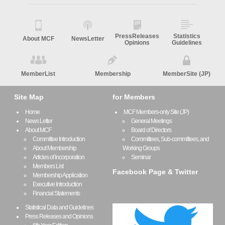
PressReleases
Statistics
About MCF
NewsLetter
Opinions
Guidelines
MemberList
Membership
MemberSite (JP)
Site Map
for Members
Home
MCF Members-only Site (JP)
News Letter
General Meetings
About MCF
Board of Directors
Committee Introduction
Committees, Sub-committees, and
About Membership
Working Groups
Articles of Incorporation
Seminar
Members List
Facebook Page & Twitter
Membership Application
Executive Introduction
Financial Statements
Statistical Data and Guidelines
Press Releases and Opinions