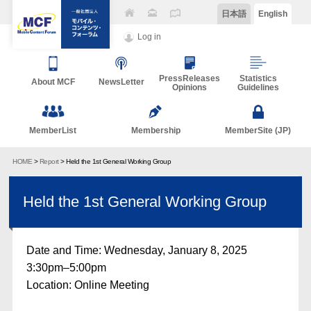
日本語
English
Log in
PressReleases
Statistics
About MCF
NewsLetter
Opinions
Guidelines
MemberList
Membership
MemberSite (JP)
HOME
>
Report
> Held the 1st General Working Group
Held the 1st General Working Group
Date and Time: Wednesday, January 8, 2025
3:30pm–5:00pm
Location: Online Meeting