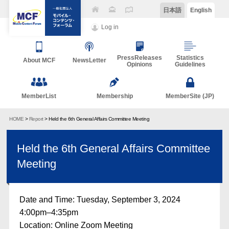
日本語
English
Log in
PressReleases
Statistics
About MCF
NewsLetter
Opinions
Guidelines
MemberList
Membership
MemberSite (JP)
HOME
>
Report
> Held the 6th General Affairs Committee Meeting
Held the 6th General Affairs Committee
Meeting
Date and Time: Tuesday, September 3, 2024
4:00pm–4:35pm
Location: Online Zoom Meeting