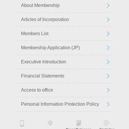
About Membership
Articles of Incorporation
Members List
Membership Application (JP)
Executive Introduction
Financial Statements
Access to office
Personal Information Protection Policy