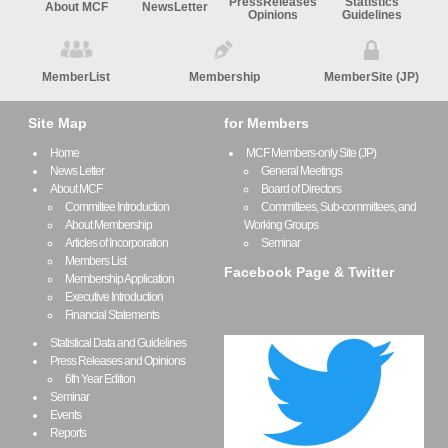
PressReleases
Statistics
About MCF
NewsLetter
Opinions
Guidelines
MemberList
Membership
MemberSite (JP)
Site Map
for Members
Home
MCF Members-only Site (JP)
News Letter
General Meetings
About MCF
Board of Directors
Committee Introduction
Committees, Sub-committees, and
About Membership
Working Groups
Articles of Incorporation
Seminar
Members List
Facebook Page & Twitter
Membership Application
Executive Introduction
Financial Statements
Statistical Data and Guidelines
Press Releases and Opinions
6th Year Edition
Seminar
Events
Reports