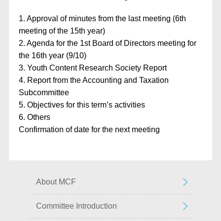
1. Approval of minutes from the last meeting (6th
meeting of the 15th year)
2. Agenda for the 1st Board of Directors meeting for
the 16th year (9/10)
3. Youth Content Research Society Report
4. Report from the Accounting and Taxation
Subcommittee
5. Objectives for this term’s activities
6. Others
Confirmation of date for the next meeting
About MCF
Committee Introduction