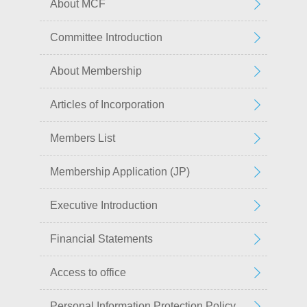
About MCF
Committee Introduction
About Membership
Articles of Incorporation
Members List
Membership Application (JP)
Executive Introduction
Financial Statements
Access to office
Personal Information Protection Policy