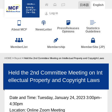
日本語
English
Log in
PressReleases
Statistics
About MCF
NewsLetter
Opinions
Guidelines
MemberList
Membership
MemberSite (JP)
HOME
>
Report
> Held the 2nd Committee Meeting on Intellectual Property and Copyright Laws
Held the 2nd Committee Meeting on Int
ellectual Property and Copyright Laws
Date and Time: Tuesday, January 24, 2023 3:00pm–
4:30pm
Location: Online Zoom Meeting