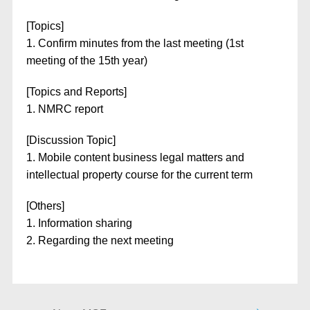
[Topics]
1. Confirm minutes from the last meeting (1st
meeting of the 15th year)
[Topics and Reports]
1. NMRC report
[Discussion Topic]
1. Mobile content business legal matters and
intellectual property course for the current term
[Others]
1. Information sharing
2. Regarding the next meeting