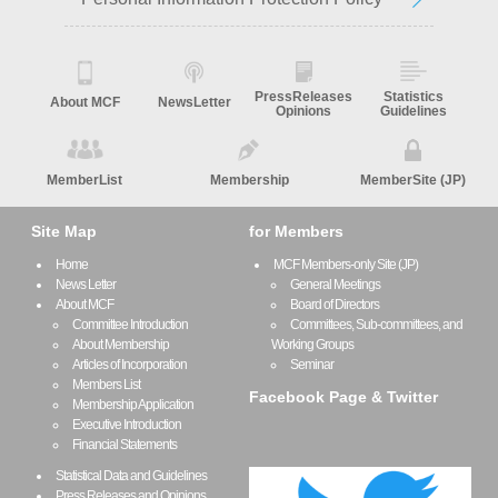
PressReleases
Statistics
About MCF
NewsLetter
Opinions
Guidelines
MemberList
Membership
MemberSite (JP)
Site Map
for Members
Home
MCF Members-only Site (JP)
News Letter
General Meetings
About MCF
Board of Directors
Committee Introduction
Committees, Sub-committees, and
About Membership
Working Groups
Articles of Incorporation
Seminar
Members List
Facebook Page & Twitter
Membership Application
Executive Introduction
Financial Statements
Statistical Data and Guidelines
Press Releases and Opinions