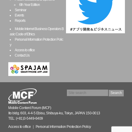
6th Year Edition
Seminar
Events
Reports
Mobile Internet Business Operators B
asic Code of Ethics
Personal Information Protection Polic
y
Access to office
Contact Us
Mobile Content Forum (MCF)
Ito bldg. 603, 4-4-5 Ebisu, Shibuya-ku, Tokyo, JAPAN 150-0013
TEL: (+81)3-5449-6409
Access to office
｜
Personal Information Protection Policy