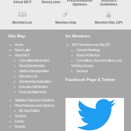
PressReleases
Statistics
About MCF
NewsLetter
Opinions
Guidelines
MemberList
Membership
MemberSite (JP)
Site Map
for Members
Home
MCF Members-only Site (JP)
News Letter
General Meetings
About MCF
Board of Directors
Committee Introduction
Committees, Sub-committees, and
About Membership
Working Groups
Articles of Incorporation
Seminar
Members List
Facebook Page & Twitter
Membership Application
Executive Introduction
Financial Statements
Statistical Data and Guidelines
Press Releases and Opinions
6th Year Edition
Seminar
Events
Reports