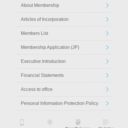
About Membership
Articles of Incorporation
Members List
Membership Application (JP)
Executive Introduction
Financial Statements
Access to office
Personal Information Protection Policy