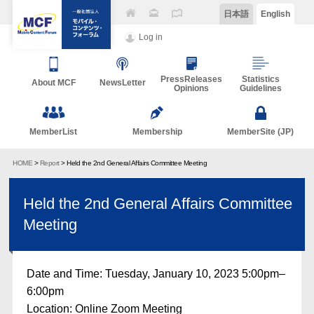
日本語
English
Log in
PressReleases
Statistics
About MCF
NewsLetter
Opinions
Guidelines
MemberList
Membership
MemberSite (JP)
HOME
>
Report
> Held the 2nd General Affairs Committee Meeting
Held the 2nd General Affairs Committee
Meeting
Date and Time: Tuesday, January 10, 2023 5:00pm–
6:00pm
Location: Online Zoom Meeting