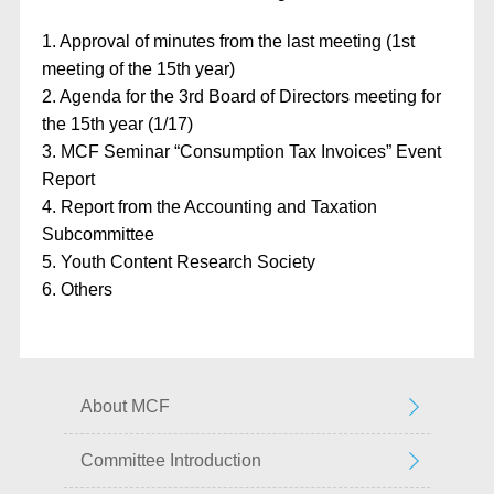
1. Approval of minutes from the last meeting (1st
meeting of the 15th year)
2. Agenda for the 3rd Board of Directors meeting for
the 15th year (1/17)
3. MCF Seminar “Consumption Tax Invoices” Event
Report
4. Report from the Accounting and Taxation
Subcommittee
5. Youth Content Research Society
6. Others
About MCF
Committee Introduction