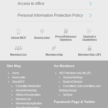
Access to office
Personal Information Protection Policy
PressReleases
Statistics
About MCF
NewsLetter
Opinions
Guidelines
MemberList
Membership
MemberSite (JP)
Site Map
for Members
Home
MCF Members-only Site (JP)
News Letter
General Meetings
About MCF
Board of Directors
Committee Introduction
Committees, Sub-committees, and
About Membership
Working Groups
Articles of Incorporation
Seminar
Members List
Facebook Page & Twitter
Membership Application
Executive Introduction