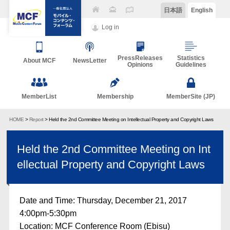
日本語
English
Log in
PressReleases
Statistics
About MCF
NewsLetter
Opinions
Guidelines
MemberList
Membership
MemberSite (JP)
HOME
>
Report
> Held the 2nd Committee Meeting on Intellectual Property and Copyright Laws
Held the 2nd Committee Meeting on Int
ellectual Property and Copyright Laws
Date and Time: Thursday, December 21, 2017
4:00pm-5:30pm
Location: MCF Conference Room (Ebisu)