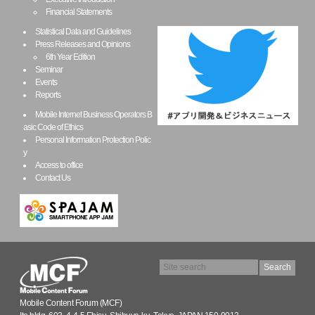
Financial Statements
Statistical Data and Guidelines
Press Releases and Opinions
6th Year Edition
Seminar
Events
Reports
Mobile Internet Business Operators B
asic Code of Ethics
Personal Information Protection Polic
y
Access to office
Contact Us
Mobile Content Forum (MCF)