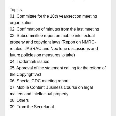
Topics:
01. Committee for the 10th year/section meeting
organization
02. Confirmation of minutes from the last meeting
03. Subcommittee report on mobile intellectual
property and copyright laws (Report on NMRC-
related, JASRAC and NexTone discussions and
future policies on measures to take)
04. Trademark issues
05. Approval of the statement calling for the reform of
the Copyright Act
06. Special CDC meeting report
07. Mobile Content Business Course on legal
matters and intellectual property
08. Others
09. From the Secretariat