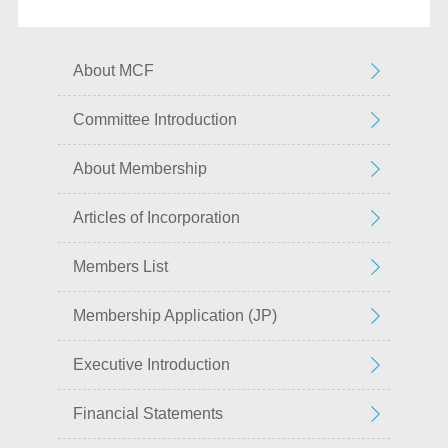
About MCF
Committee Introduction
About Membership
Articles of Incorporation
Members List
Membership Application (JP)
Executive Introduction
Financial Statements