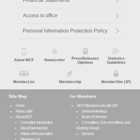
Financial Statements
Access to office
Personal Information Protection Policy
PressReleases
Statistics
About MCF
NewsLetter
Opinions
Guidelines
MemberList
Membership
MemberSite (JP)
Site Map
for Members
Home
MCF Members-only Site (JP)
News Letter
General Meetings
About MCF
Board of Directors
Committee Introduction
Committees, Sub-committees, and
About Membership
Working Groups
Articles of Incorporation
Seminar
Members List