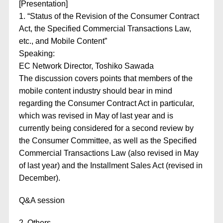
[Presentation]
1. “Status of the Revision of the Consumer Contract
Act, the Specified Commercial Transactions Law,
etc., and Mobile Content”
Speaking:
EC Network Director, Toshiko Sawada
The discussion covers points that members of the
mobile content industry should bear in mind
regarding the Consumer Contract Act in particular,
which was revised in May of last year and is
currently being considered for a second review by
the Consumer Committee, as well as the Specified
Commercial Transactions Law (also revised in May
of last year) and the Installment Sales Act (revised in
December).
Q&A session
2. Others