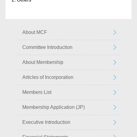
About MCF
Committee Introduction
About Membership
Articles of Incorporation
Members List
Membership Application (JP)
Executive Introduction