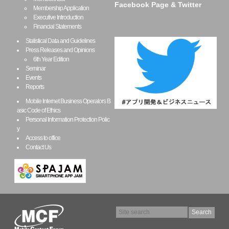
Facebook Page & Twitter
Membership Application
Executive Introduction
Financial Statements
Statistical Data and Guidelines
Press Releases and Opinions
6th Year Edition
Seminar
Events
Reports
Mobile Internet Business Operators B
asic Code of Ethics
Personal Information Protection Polic
y
Access to office
Contact Us