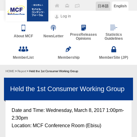
日本語
English
Log in
PressReleases
Statistics
About MCF
NewsLetter
Opinions
Guidelines
MemberList
Membership
MemberSite (JP)
HOME
>
Report
> Held the 1st Consumer Working Group
Held the 1st Consumer Working Group
Date and Time: Wednesday, March 8, 2017 1:00pm-
2:30pm
Location: MCF Conference Room (Ebisu)